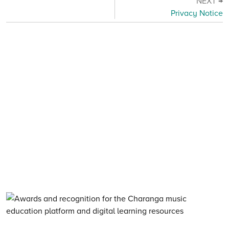
NEXT →
Privacy Notice