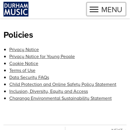
OPEN
MENU
Skip to content
Policies
Privacy Notice
Privacy Notice for Young People
Cookie Notice
Terms of Use
Data Security FAQs
Child Protection and Online Safety Policy Statement
Inclusion, Diversity, Equity and Access
Charanga Environmental Sustainability Statement