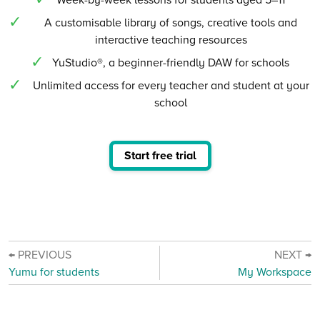
A customisable library of songs, creative tools and
interactive teaching resources
YuStudio®, a beginner-friendly DAW for schools
Unlimited access for every teacher and student at your
school
Start free trial
← PREVIOUS
NEXT →
Yumu for students
My Workspace