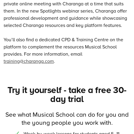
private online meeting with Charanga at a time that suits
them. In the new Spotlights webinar series, Charanga offer
professional development and guidance while showcasing
selected Charanga resources and key platform features.
You’ll also find a dedicated CPD & Training Centre on the
platform to complement the resources Musical School
provides. For more information, email
training@charanga.com
.
Try it yourself - take a free 30-
day trial
See what Musical School can do for you and
the young people you work with.
Week-by-week lessons for students aged 5–11