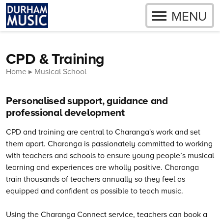
OPEN
MENU
Skip to content
CPD & Training
Home
Musical School
Personalised support, guidance and
professional development
CPD and training are central to Charanga's work and set
them apart. Charanga is passionately committed to working
with teachers and schools to ensure young people’s musical
learning and experiences are wholly positive.
Charanga
train thousands of teachers annually so they feel as
equipped and confident as possible to teach music.
Using the Charanga Connect service, teachers can book a