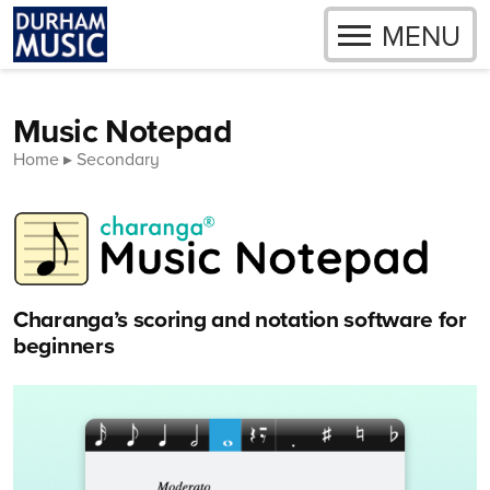
OPEN
MENU
Skip to content
Music Notepad
Home
Secondary
Charanga’s scoring and notation software for
beginners