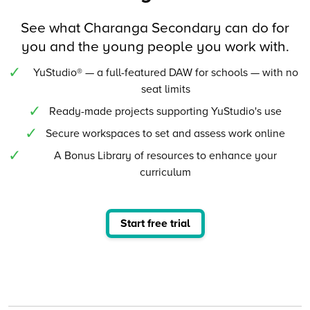
See what Charanga Secondary can do for
you and the young people you work with.
YuStudio® — a full-featured DAW for schools — with no
seat limits
Ready-made projects supporting YuStudio's use
Secure workspaces to set and assess work online
A Bonus Library of resources to enhance your
curriculum
Start free trial