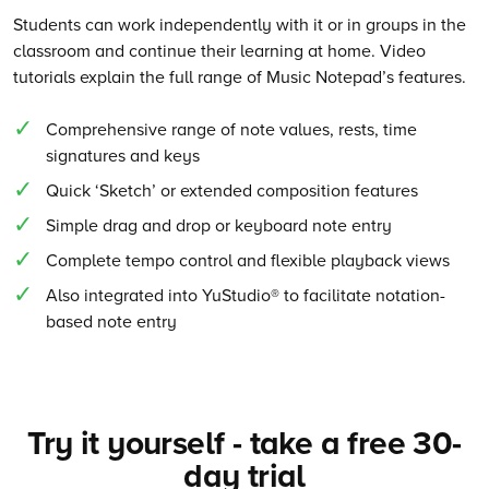
Students can work independently with it or in groups in the
classroom and continue their learning at home. Video
tutorials explain the full range of Music Notepad’s features.
Comprehensive range of note values, rests, time
signatures and keys
Quick ‘Sketch’ or extended composition features
Simple drag and drop or keyboard note entry
Complete tempo control and flexible playback views
Also integrated into YuStudio® to facilitate notation-
based note entry
Try it yourself - take a free 30-
day trial