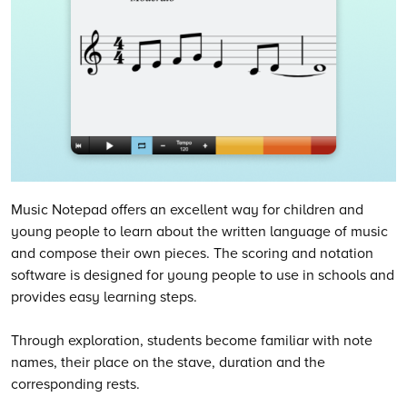
Music Notepad offers an excellent way for children and
young people to learn about the written language of music
and compose their own pieces. The scoring and notation
software is designed for young people to use in schools and
provides easy learning steps.
Through exploration, students become familiar with note
names, their place on the stave, duration and the
corresponding rests.