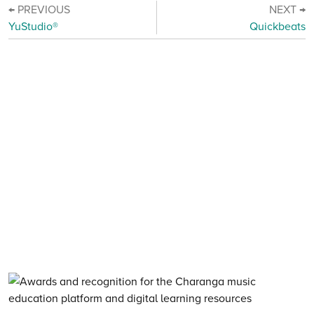
← PREVIOUS
NEXT →
YuStudio®
Quickbeats